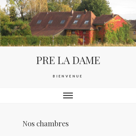
Skip
to
content
PRE LA DAME
BIENVENUE
Nos chambres