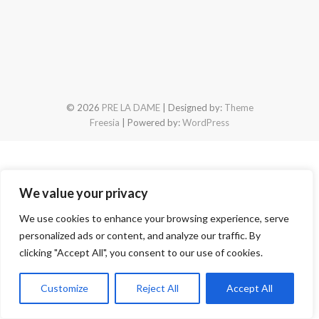
© 2026
PRE LA DAME
| Designed by:
Theme
Freesia
| Powered by:
WordPress
We value your privacy
We use cookies to enhance your browsing experience, serve
personalized ads or content, and analyze our traffic. By
clicking "Accept All", you consent to our use of cookies.
Customize
Reject All
Accept All